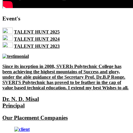
Event's
TALENT HUNT 2025
TALENT HUNT 2024
TALENT HUNT 2023
Since its inception in 2008, SVERIs Polytechnic College has
been achieving the highest mountains of Success and glory,
under the able guidance of the Secretary Prof. Dr.B.P Ronge.
SVERI'S Polytechnic has proved to be feather in the cap of
value based technical education. I extend my best Wishes to all.
Dr. N. D. Misal
Principal
Our Placement Companies