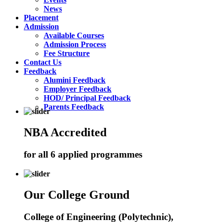
News
Placement
Admission
Available Courses
Admission Process
Fee Structure
Contact Us
Feedback
Alumini Feedback
Employer Feedback
HOD/ Principal Feedback
Parents Feedback
NBA Accredited
for all 6 applied programmes
Our College Ground
College of Engineering (Polytechnic),