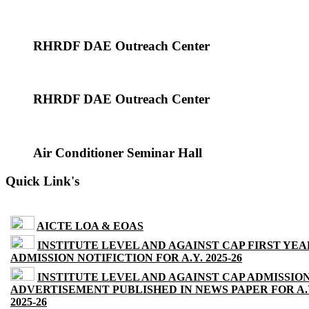
RHRDF DAE Outreach Center
RHRDF DAE Outreach Center
Air Conditioner Seminar Hall
Quick Link's
AICTE LOA & EOAS
INSTITUTE LEVEL AND AGAINST CAP FIRST YEA
ADMISSION NOTIFICTION FOR A.Y. 2025-26
INSTITUTE LEVEL AND AGAINST CAP ADMISSIO
ADVERTISEMENT PUBLISHED IN NEWS PAPER FOR A.
2025-26