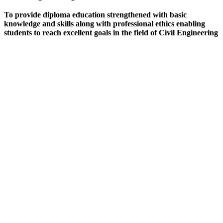
To provide diploma education strengthened with basic
knowledge and skills along with professional ethics enabling
students to reach excellent goals in the field of Civil Engineering