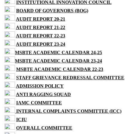
INSTITUTIONAL INNOVATION COUNCIL
BOARD OF GOVERNORS (BOG)
AUDIT REPORT 20-21
AUDIT REPORT 21-22
AUDIT REPORT 22-23
AUDIT REPORT 23-24
MSBTE ACADEMIC CALENDAR 24-25
MSBTE ACADEMIC CALENDAR 23-24
MSBTE ACADEMIC CALENDAR 22-23
STAFF GRIEVANCE REDRESSAL COMMITTEE
ADMISSION POLICY
ANTI RAGGING SQUAD
IAMC COMMITTEE
INTERNAL COMPLAINTS COMMITTEE (ICC)
ICIU
OVERALL COMMITTEE