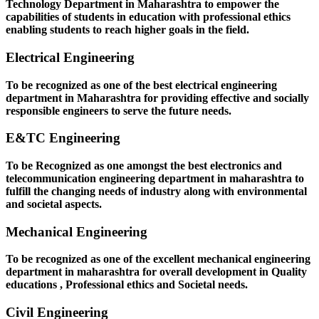
Technology Department in Maharashtra to empower the
capabilities of students in education with professional ethics
enabling students to reach higher goals in the field.
Electrical Engineering
To be recognized as one of the best electrical engineering
department in Maharashtra for providing effective and socially
responsible engineers to serve the future needs.
E&TC Engineering
To be Recognized as one amongst the best electronics and
telecommunication engineering department in maharashtra to
fulfill the changing needs of industry along with environmental
and societal aspects.
Mechanical Engineering
To be recognized as one of the excellent mechanical engineering
department in maharashtra for overall development in Quality
educations , Professional ethics and Societal needs.
Civil Engineering