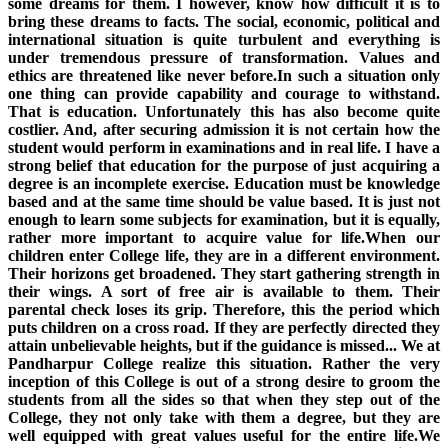
some dreams for them. I however, know how difficult it is to
bring these dreams to facts. The social, economic, political and
international situation is quite turbulent and everything is
under tremendous pressure of transformation. Values and
ethics are threatened like never before.In such a situation only
one thing can provide capability and courage to withstand.
That is education. Unfortunately this has also become quite
costlier. And, after securing admission it is not certain how the
student would perform in examinations and in real life. I have a
strong belief that education for the purpose of just acquiring a
degree is an incomplete exercise. Education must be knowledge
based and at the same time should be value based. It is just not
enough to learn some subjects for examination, but it is equally,
rather more important to acquire value for life.When our
children enter College life, they are in a different environment.
Their horizons get broadened. They start gathering strength in
their wings. A sort of free air is available to them. Their
parental check loses its grip. Therefore, this the period which
puts children on a cross road. If they are perfectly directed they
attain unbelievable heights, but if the guidance is missed... We at
Pandharpur College realize this situation. Rather the very
inception of this College is out of a strong desire to groom the
students from all the sides so that when they step out of the
College, they not only take with them a degree, but they are
well equipped with great values useful for the entire life.We