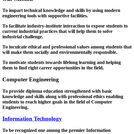
To impart technical knowledge and skills by using modern
engineering tools with supportive facilities.
To facilitate industry-institute interaction to expose students to
current industrial practices that will help them to solve
industrial challenge.
To inculcate ethical and professional values among students that
will make them socially and environmentally responsible.
To motivate students towards lifelong learning and helping
them to find right career opportunities in the field.
Computer Engineering
To provide diploma education strengthened with basic
knowledge and skills along with professional ethics enabling
students to reach higher goals in the field of Computer
Engineering.
Information Technology
To be recognized one among the premier Information