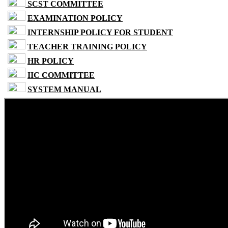
SCST COMMITTEE
EXAMINATION POLICY
INTERNSHIP POLICY FOR STUDENT
TEACHER TRAINING POLICY
HR POLICY
IIC COMMITTEE
SYSTEM MANUAL