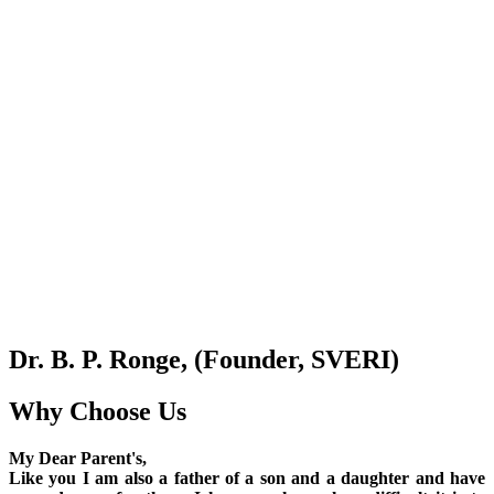
Dr. B. P. Ronge, (Founder, SVERI)
Why Choose Us
My Dear Parent's,
Like you I am also a father of a son and a daughter and have