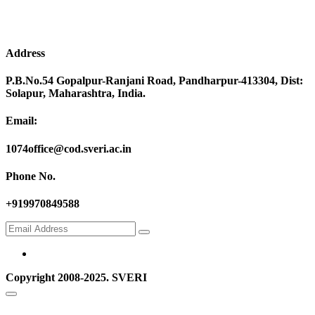
Address
P.B.No.54 Gopalpur-Ranjani Road, Pandharpur-413304, Dist:
Solapur, Maharashtra, India.
Email:
1074office@cod.sveri.ac.in
Phone No.
+919970849588
Copyright 2008-2025. SVERI