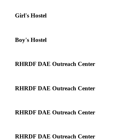
Girl's Hostel
Boy's Hostel
RHRDF DAE Outreach Center
RHRDF DAE Outreach Center
RHRDF DAE Outreach Center
RHRDF DAE Outreach Center