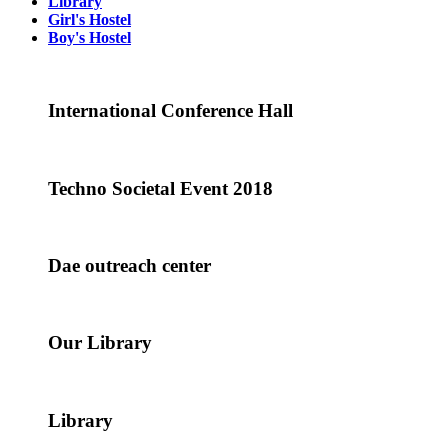
Library
Girl's Hostel
Boy's Hostel
International Conference Hall
Techno Societal Event 2018
Dae outreach center
Our Library
Library