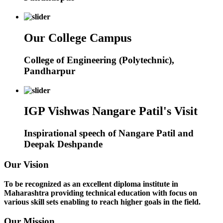
Our College Campus
College of Engineering (Polytechnic),
Pandharpur
IGP Vishwas Nangare Patil's Visit
Inspirational speech of Nangare Patil and
Deepak Deshpande
Our Vision
To be recognized as an excellent diploma institute in
Maharashtra providing technical education with focus on
various skill sets enabling to reach higher goals in the field.
Our Mission