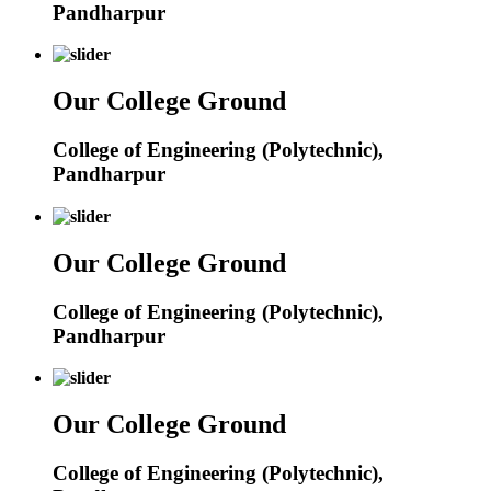
Pandharpur
Our College Ground
College of Engineering (Polytechnic),
Pandharpur
Our College Ground
College of Engineering (Polytechnic),
Pandharpur
Our College Ground
College of Engineering (Polytechnic),