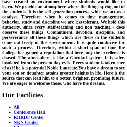
have created an environment where students would like to
learn. We provide an atmosphere where the things spring out of
the students. It is the self generation process, while we act as a
catalyst. Therefore, when it comes to time management,
behavior, study and discipline we are less tolerant. We hold this
authority, since every staff-teaching and non teaching - does
observe these things. Commitment, devotion, discipline, and
perseverance all these things which are there in the students
come out freely in this environment. It is quite conducive for
such a process. Therefore, within a short span of time the
College has gained a reputation that here only the excellence is
chased. The atmosphere is like a Gurukul system. It is safer,
insulated from the present day evils. Every student is taken care
of as if he is a potential Noble Laureate.You have a dream to see
your son or daughter attains greater heights in life. Here is the
source that can lead him to a better, brighter, promising future.
We are eager to welcome those, who have the dreams.
Our Facilities
All
Conference Hall
RHRDF Center
NKN Center