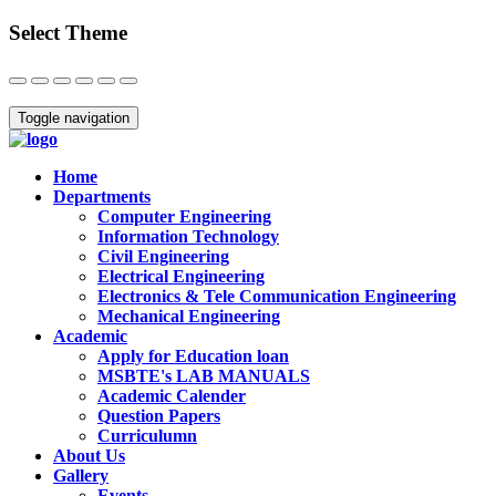
Select Theme
Close
Toggle navigation
Home
Departments
Computer Engineering
Information Technology
Civil Engineering
Electrical Engineering
Electronics & Tele Communication Engineering
Mechanical Engineering
Academic
Apply for Education loan
MSBTE's LAB MANUALS
Academic Calender
Question Papers
Curriculumn
About Us
Gallery
Events