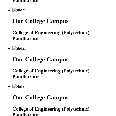
Pandharpur
Our College Campus
College of Engineering (Polytechnic),
Pandharpur
Our College Campus
College of Engineering (Polytechnic),
Pandharpur
Our College Campus
College of Engineering (Polytechnic),
Pandharpur