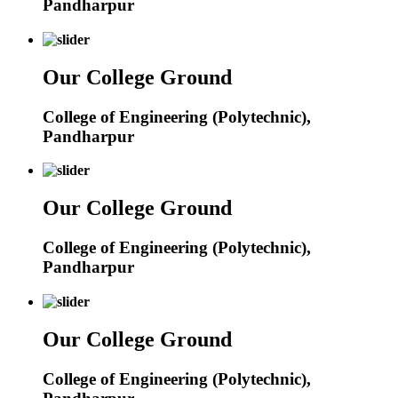
Pandharpur
Our College Ground
College of Engineering (Polytechnic),
Pandharpur
Our College Ground
College of Engineering (Polytechnic),
Pandharpur
Our College Ground
College of Engineering (Polytechnic),