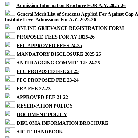
Admission Information Brochure FOR A.Y. 2025-26
General Merit List of Students Applied For Against Cap 
Institute Level Admissions For A.Y. 2025-26
ONLINE GRIEVANCE REGISTRATION FORM
PROPOSED FEES FOR AY 2025-26
FFC APPROVED FEES 24-25
MANDATORY DISCLOSURE 2025-26
ANTI RAGGING COMMITTEE 24-25
FFC PROPOSED FEE 24-25
FFC PROPOSED FEE 23-24
FRA FEE 22-23
APPROVED FEE 21-22
RESERVATION POLICY
DOCUMENT POLICY
DIPLOMA INFORMATION BROCHURE
AICTE HANDBOOK