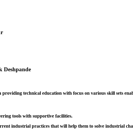
ur
ak Deshpande
providing technical education with focus on various skill sets enabl
ing tools with supportive facilities.
rrent industrial practices that will help them to solve industrial cha