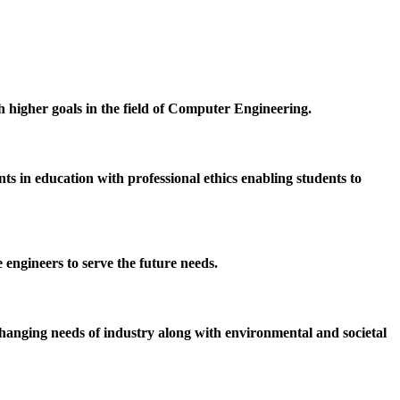
h higher goals in the field of Computer Engineering.
 in education with professional ethics enabling students to
 engineers to serve the future needs.
hanging needs of industry along with environmental and societal