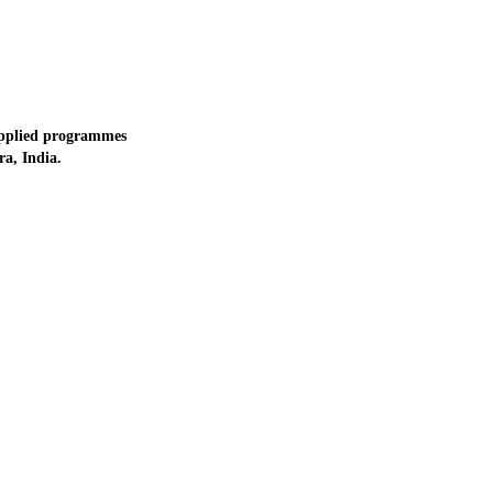
applied programmes
a, India.