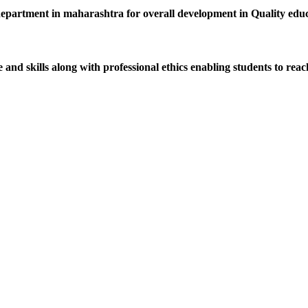
department in maharashtra for overall development in Quality educat
d skills along with professional ethics enabling students to reach 