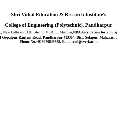
Shri Vithal Education & Research Institute's
College of Engineering (Polytechnic), Pandharpur
, New Delhi and Affiliated to MSBTE, Mumbai,
NBA Accridation
for all 6 
4 Gopalpur-Ranjani Road, Pandharpur-413304, Dist: Solapur, Maharashtr
Phone No.+919970849588, Email:cod@sveri.ac.in