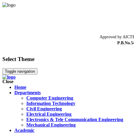
Approved by AICTE
P.B.No.5
Select Theme
Toggle navigation
Close
Home
Departments
Computer Engineering
Information Technology
Civil Engineering
Electrical Engineering
Electronics & Tele Communication Engineering
Mechanical Engineering
Academic