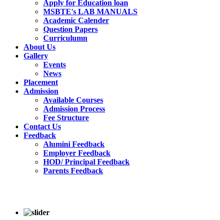
Apply for Education loan
MSBTE's LAB MANUALS
Academic Calender
Question Papers
Curriculumn
About Us
Gallery
Events
News
Placement
Admission
Available Courses
Admission Process
Fee Structure
Contact Us
Feedback
Alumini Feedback
Employer Feedback
HOD/ Principal Feedback
Parents Feedback