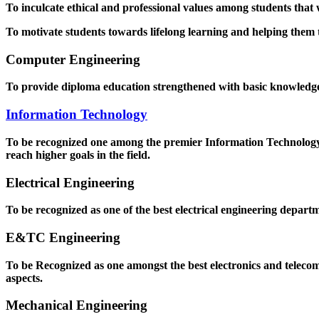
To inculcate ethical and professional values among students that
To motivate students towards lifelong learning and helping them to
Computer Engineering
To provide diploma education strengthened with basic knowledge a
Information Technology
To be recognized one among the premier Information Technology D
reach higher goals in the field.
Electrical Engineering
To be recognized as one of the best electrical engineering departm
E&TC Engineering
To be Recognized as one amongst the best electronics and teleco
aspects.
Mechanical Engineering