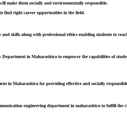
 will make them socially and environmentally responsible.
 find right career opportunities in the field.
nd skills along with professional ethics enabling students to reac
epartment in Maharashtra to empower the capabilities of students
ent in Maharashtra for providing effective and socially responsible
mmunication engineering department in maharashtra to fulfill the c