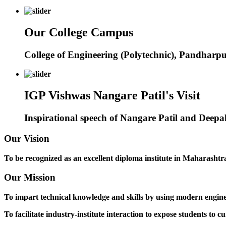
Our College Campus
College of Engineering (Polytechnic), Pandharp
IGP Vishwas Nangare Patil's Visit
Inspirational speech of Nangare Patil and Deep
Our Vision
To be recognized as an excellent diploma institute in Maharashtra 
Our Mission
To impart technical knowledge and skills by using modern engineer
To facilitate industry-institute interaction to expose students to cu