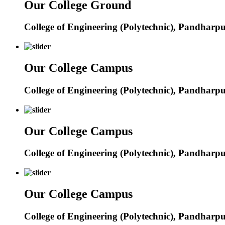
Our College Ground
College of Engineering (Polytechnic), Pandharp
Our College Campus
College of Engineering (Polytechnic), Pandharp
Our College Campus
College of Engineering (Polytechnic), Pandharp
Our College Campus
College of Engineering (Polytechnic), Pandharp