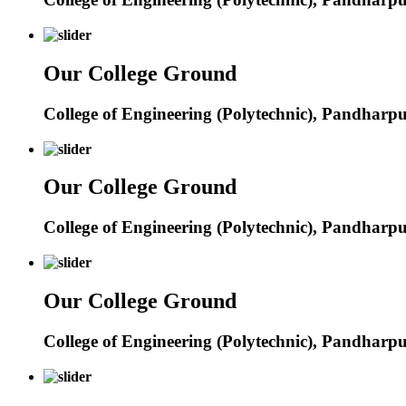
Our College Ground
College of Engineering (Polytechnic), Pandharp
Our College Ground
College of Engineering (Polytechnic), Pandharp
Our College Ground
College of Engineering (Polytechnic), Pandharp