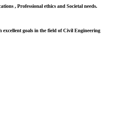
ions , Professional ethics and Societal needs.
excellent goals in the field of Civil Engineering