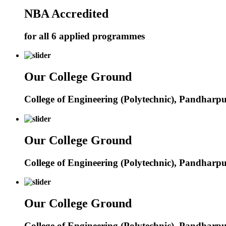
NBA Accredited
for all 6 applied programmes
Our College Ground
College of Engineering (Polytechnic), Pandharp
Our College Ground
College of Engineering (Polytechnic), Pandharp
Our College Ground
College of Engineering (Polytechnic), Pandharp