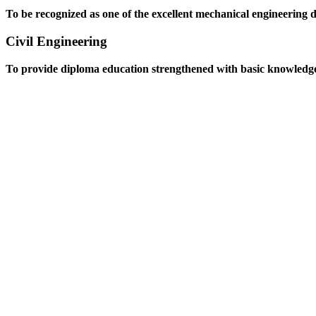
To be recognized as one of the excellent mechanical engineering 
Civil Engineering
To provide diploma education strengthened with basic knowledge an