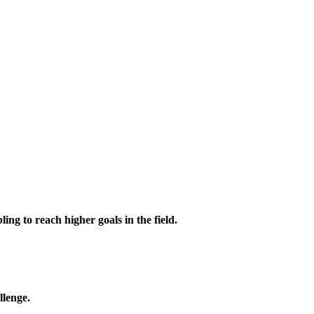
ing to reach higher goals in the field.
llenge.