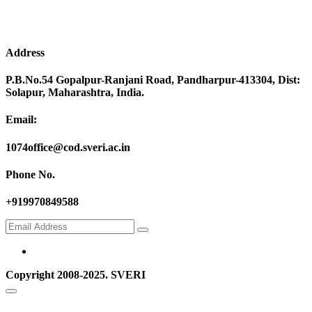
Address
P.B.No.54 Gopalpur-Ranjani Road, Pandharpur-413304, Dist:
Solapur, Maharashtra, India.
Email:
1074office@cod.sveri.ac.in
Phone No.
+919970849588
Copyright 2008-2025. SVERI