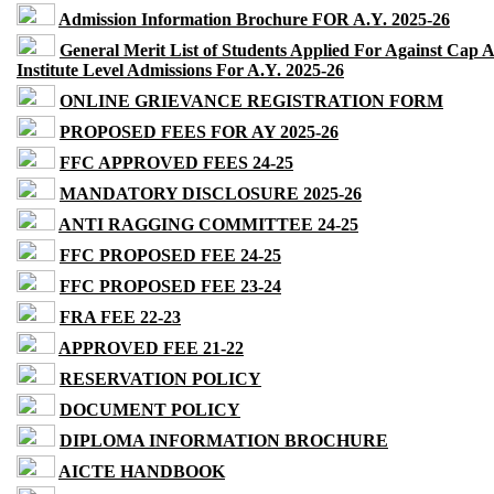
Admission Information Brochure FOR A.Y. 2025-26
General Merit List of Students Applied For Against Cap 
Institute Level Admissions For A.Y. 2025-26
ONLINE GRIEVANCE REGISTRATION FORM
PROPOSED FEES FOR AY 2025-26
FFC APPROVED FEES 24-25
MANDATORY DISCLOSURE 2025-26
ANTI RAGGING COMMITTEE 24-25
FFC PROPOSED FEE 24-25
FFC PROPOSED FEE 23-24
FRA FEE 22-23
APPROVED FEE 21-22
RESERVATION POLICY
DOCUMENT POLICY
DIPLOMA INFORMATION BROCHURE
AICTE HANDBOOK