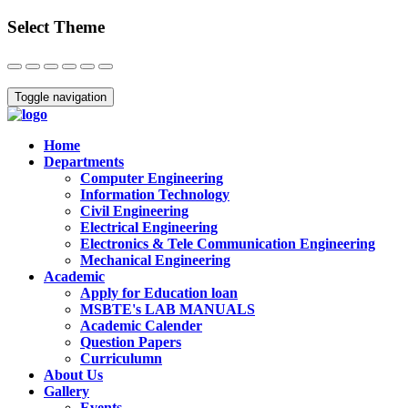
Select Theme
Close
Toggle navigation
Home
Departments
Computer Engineering
Information Technology
Civil Engineering
Electrical Engineering
Electronics & Tele Communication Engineering
Mechanical Engineering
Academic
Apply for Education loan
MSBTE's LAB MANUALS
Academic Calender
Question Papers
Curriculumn
About Us
Gallery
Events