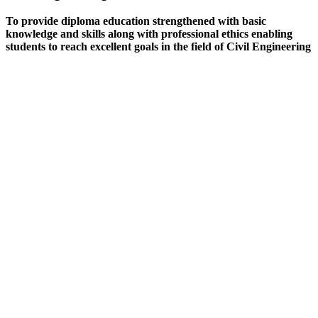
To provide diploma education strengthened with basic
knowledge and skills along with professional ethics enabling
students to reach excellent goals in the field of Civil Engineering