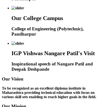
Our College Campus
College of Engineering (Polytechnic),
Pandharpur
IGP Vishwas Nangare Patil's Visit
Inspirational speech of Nangare Patil and
Deepak Deshpande
Our Vision
To be recognized as an excellent diploma institute in
Maharashtra providing technical education with focus on
various skill sets enabling to reach higher goals in the field.
Our Mission