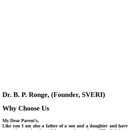
Dr. B. P. Ronge, (Founder, SVERI)
Why Choose Us
My Dear Parent's,
Like you I am also a father of a son and a daughter and have