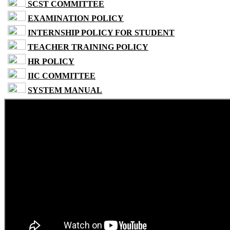
SCST COMMITTEE
EXAMINATION POLICY
INTERNSHIP POLICY FOR STUDENT
TEACHER TRAINING POLICY
HR POLICY
IIC COMMITTEE
SYSTEM MANUAL