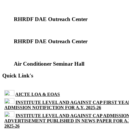
RHRDF DAE Outreach Center
RHRDF DAE Outreach Center
Air Conditioner Seminar Hall
Quick Link's
AICTE LOA & EOAS
INSTITUTE LEVEL AND AGAINST CAP FIRST YEA
ADMISSION NOTIFICTION FOR A.Y. 2025-26
INSTITUTE LEVEL AND AGAINST CAP ADMISSIO
ADVERTISEMENT PUBLISHED IN NEWS PAPER FOR A.
2025-26