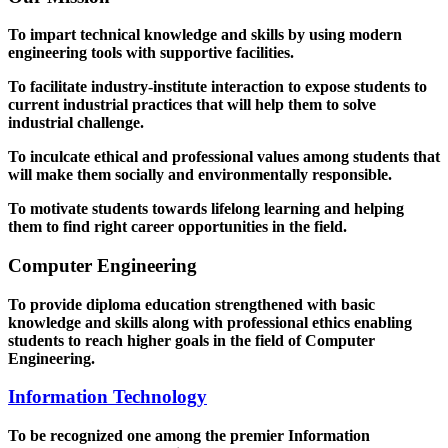
To impart technical knowledge and skills by using modern
engineering tools with supportive facilities.
To facilitate industry-institute interaction to expose students to
current industrial practices that will help them to solve
industrial challenge.
To inculcate ethical and professional values among students that
will make them socially and environmentally responsible.
To motivate students towards lifelong learning and helping
them to find right career opportunities in the field.
Computer Engineering
To provide diploma education strengthened with basic
knowledge and skills along with professional ethics enabling
students to reach higher goals in the field of Computer
Engineering.
Information Technology
To be recognized one among the premier Information