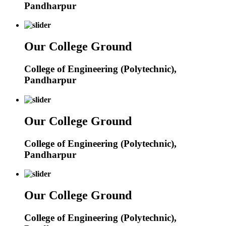
Pandharpur
Our College Ground
College of Engineering (Polytechnic),
Pandharpur
Our College Ground
College of Engineering (Polytechnic),
Pandharpur
Our College Ground
College of Engineering (Polytechnic),