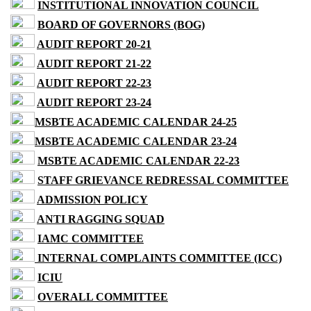
INSTITUTIONAL INNOVATION COUNCIL
BOARD OF GOVERNORS (BOG)
AUDIT REPORT 20-21
AUDIT REPORT 21-22
AUDIT REPORT 22-23
AUDIT REPORT 23-24
MSBTE ACADEMIC CALENDAR 24-25
MSBTE ACADEMIC CALENDAR 23-24
MSBTE ACADEMIC CALENDAR 22-23
STAFF GRIEVANCE REDRESSAL COMMITTEE
ADMISSION POLICY
ANTI RAGGING SQUAD
IAMC COMMITTEE
INTERNAL COMPLAINTS COMMITTEE (ICC)
ICIU
OVERALL COMMITTEE