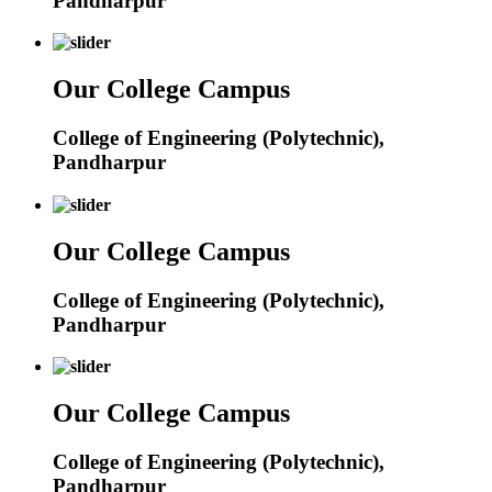
Pandharpur
Our College Campus
College of Engineering (Polytechnic),
Pandharpur
Our College Campus
College of Engineering (Polytechnic),
Pandharpur
Our College Campus
College of Engineering (Polytechnic),
Pandharpur