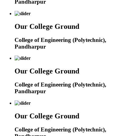
Pandharpur
Our College Ground
College of Engineering (Polytechnic),
Pandharpur
Our College Ground
College of Engineering (Polytechnic),
Pandharpur
Our College Ground
College of Engineering (Polytechnic),