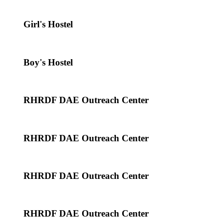
Girl's Hostel
Boy's Hostel
RHRDF DAE Outreach Center
RHRDF DAE Outreach Center
RHRDF DAE Outreach Center
RHRDF DAE Outreach Center