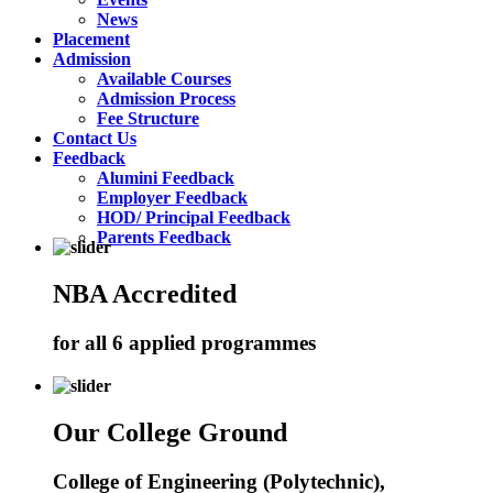
News
Placement
Admission
Available Courses
Admission Process
Fee Structure
Contact Us
Feedback
Alumini Feedback
Employer Feedback
HOD/ Principal Feedback
Parents Feedback
NBA Accredited
for all 6 applied programmes
Our College Ground
College of Engineering (Polytechnic),