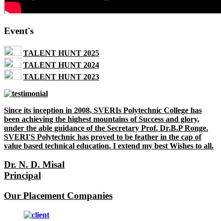
Event's
TALENT HUNT 2025
TALENT HUNT 2024
TALENT HUNT 2023
Since its inception in 2008, SVERIs Polytechnic College has
been achieving the highest mountains of Success and glory,
under the able guidance of the Secretary Prof. Dr.B.P Ronge.
SVERI'S Polytechnic has proved to be feather in the cap of
value based technical education. I extend my best Wishes to all.
Dr. N. D. Misal
Principal
Our Placement Companies