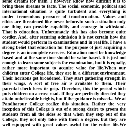
some dreams for them. I however, know how difficult it is to
bring these dreams to facts. The social, economic, political and
international situation is quite turbulent and everything is
under tremendous pressure of transformation. Values and
ethics are threatened like never before.In such a situation only
one thing can provide capability and courage to withstand.
That is education. Unfortunately this has also become quite
costlier. And, after securing admission it is not certain how the
student would perform in examinations and in real life. I have a
strong belief that education for the purpose of just acquiring a
degree is an incomplete exercise. Education must be knowledge
based and at the same time should be value based. It is just not
enough to learn some subjects for examination, but it is equally,
rather more important to acquire value for life.When our
children enter College life, they are in a different environment.
Their horizons get broadened. They start gathering strength in
their wings. A sort of free air is available to them. Their
parental check loses its grip. Therefore, this the period which
puts children on a cross road. If they are perfectly directed they
attain unbelievable heights, but if the guidance is missed... We at
Pandharpur College realize this situation. Rather the very
inception of this College is out of a strong desire to groom the
students from all the sides so that when they step out of the
College, they not only take with them a degree, but they are
well equipped with great values useful for the entire life.We