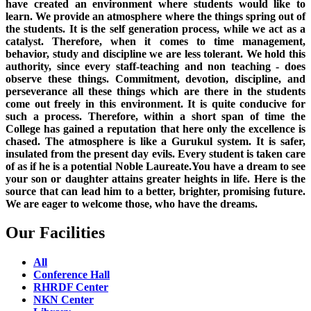
have created an environment where students would like to
learn. We provide an atmosphere where the things spring out of
the students. It is the self generation process, while we act as a
catalyst. Therefore, when it comes to time management,
behavior, study and discipline we are less tolerant. We hold this
authority, since every staff-teaching and non teaching - does
observe these things. Commitment, devotion, discipline, and
perseverance all these things which are there in the students
come out freely in this environment. It is quite conducive for
such a process. Therefore, within a short span of time the
College has gained a reputation that here only the excellence is
chased. The atmosphere is like a Gurukul system. It is safer,
insulated from the present day evils. Every student is taken care
of as if he is a potential Noble Laureate.You have a dream to see
your son or daughter attains greater heights in life. Here is the
source that can lead him to a better, brighter, promising future.
We are eager to welcome those, who have the dreams.
Our Facilities
All
Conference Hall
RHRDF Center
NKN Center