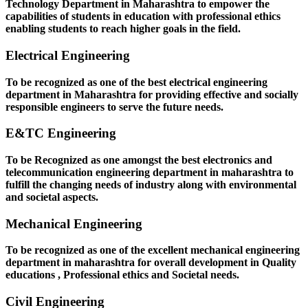
Technology Department in Maharashtra to empower the
capabilities of students in education with professional ethics
enabling students to reach higher goals in the field.
Electrical Engineering
To be recognized as one of the best electrical engineering
department in Maharashtra for providing effective and socially
responsible engineers to serve the future needs.
E&TC Engineering
To be Recognized as one amongst the best electronics and
telecommunication engineering department in maharashtra to
fulfill the changing needs of industry along with environmental
and societal aspects.
Mechanical Engineering
To be recognized as one of the excellent mechanical engineering
department in maharashtra for overall development in Quality
educations , Professional ethics and Societal needs.
Civil Engineering