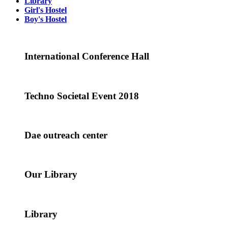
Library
Girl's Hostel
Boy's Hostel
International Conference Hall
Techno Societal Event 2018
Dae outreach center
Our Library
Library