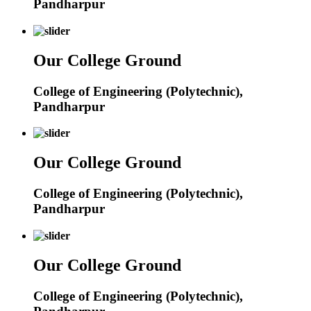
Pandharpur
Our College Ground
College of Engineering (Polytechnic),
Pandharpur
Our College Ground
College of Engineering (Polytechnic),
Pandharpur
Our College Ground
College of Engineering (Polytechnic),