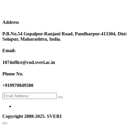
Address
P.B.No.54 Gopalpur-Ranjani Road, Pandharpur-413304, Dist:
Solapur, Maharashtra, India.
Email:
1074office@cod.sveri.ac.in
Phone No.
+919970849588
Copyright 2008-2025. SVERI