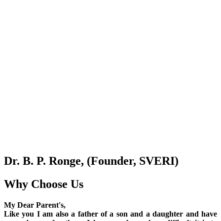
Dr. B. P. Ronge, (Founder, SVERI)
Why Choose Us
My Dear Parent's,
Like you I am also a father of a son and a daughter and have