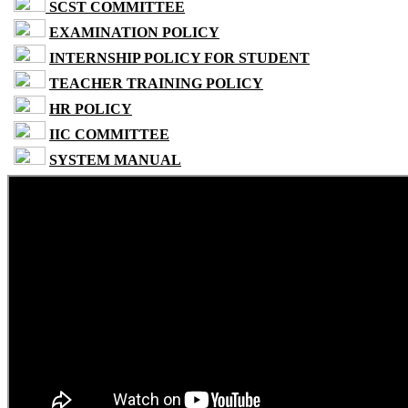
SCST COMMITTEE
EXAMINATION POLICY
INTERNSHIP POLICY FOR STUDENT
TEACHER TRAINING POLICY
HR POLICY
IIC COMMITTEE
SYSTEM MANUAL