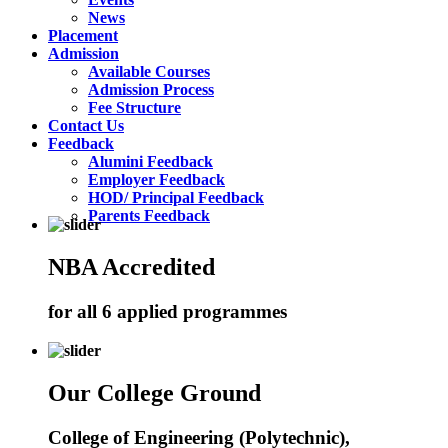
News
Placement
Admission
Available Courses
Admission Process
Fee Structure
Contact Us
Feedback
Alumini Feedback
Employer Feedback
HOD/ Principal Feedback
Parents Feedback
NBA Accredited
for all 6 applied programmes
Our College Ground
College of Engineering (Polytechnic),