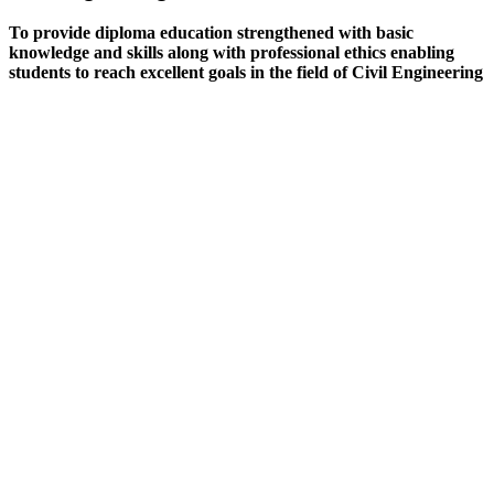
To provide diploma education strengthened with basic
knowledge and skills along with professional ethics enabling
students to reach excellent goals in the field of Civil Engineering