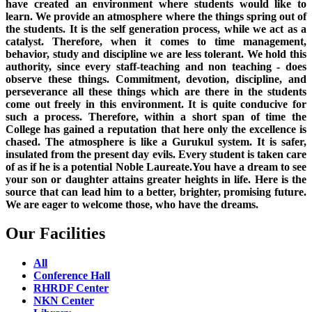
have created an environment where students would like to
learn. We provide an atmosphere where the things spring out of
the students. It is the self generation process, while we act as a
catalyst. Therefore, when it comes to time management,
behavior, study and discipline we are less tolerant. We hold this
authority, since every staff-teaching and non teaching - does
observe these things. Commitment, devotion, discipline, and
perseverance all these things which are there in the students
come out freely in this environment. It is quite conducive for
such a process. Therefore, within a short span of time the
College has gained a reputation that here only the excellence is
chased. The atmosphere is like a Gurukul system. It is safer,
insulated from the present day evils. Every student is taken care
of as if he is a potential Noble Laureate.You have a dream to see
your son or daughter attains greater heights in life. Here is the
source that can lead him to a better, brighter, promising future.
We are eager to welcome those, who have the dreams.
Our Facilities
All
Conference Hall
RHRDF Center
NKN Center