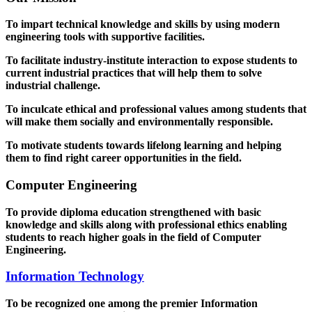
To impart technical knowledge and skills by using modern
engineering tools with supportive facilities.
To facilitate industry-institute interaction to expose students to
current industrial practices that will help them to solve
industrial challenge.
To inculcate ethical and professional values among students that
will make them socially and environmentally responsible.
To motivate students towards lifelong learning and helping
them to find right career opportunities in the field.
Computer Engineering
To provide diploma education strengthened with basic
knowledge and skills along with professional ethics enabling
students to reach higher goals in the field of Computer
Engineering.
Information Technology
To be recognized one among the premier Information