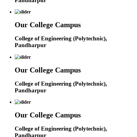
Pandharpur
Our College Campus
College of Engineering (Polytechnic),
Pandharpur
Our College Campus
College of Engineering (Polytechnic),
Pandharpur
Our College Campus
College of Engineering (Polytechnic),
Pandharpur