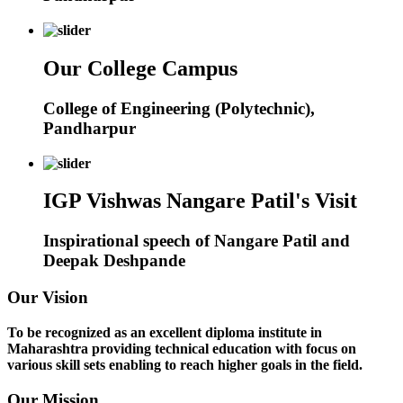
Our College Campus
College of Engineering (Polytechnic),
Pandharpur
IGP Vishwas Nangare Patil's Visit
Inspirational speech of Nangare Patil and
Deepak Deshpande
Our Vision
To be recognized as an excellent diploma institute in
Maharashtra providing technical education with focus on
various skill sets enabling to reach higher goals in the field.
Our Mission