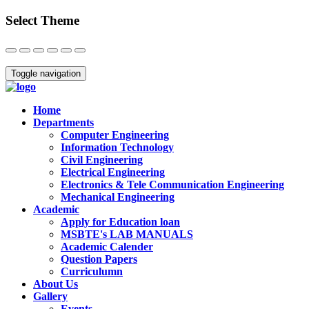
Select Theme
Close
Toggle navigation
Home
Departments
Computer Engineering
Information Technology
Civil Engineering
Electrical Engineering
Electronics & Tele Communication Engineering
Mechanical Engineering
Academic
Apply for Education loan
MSBTE's LAB MANUALS
Academic Calender
Question Papers
Curriculumn
About Us
Gallery
Events