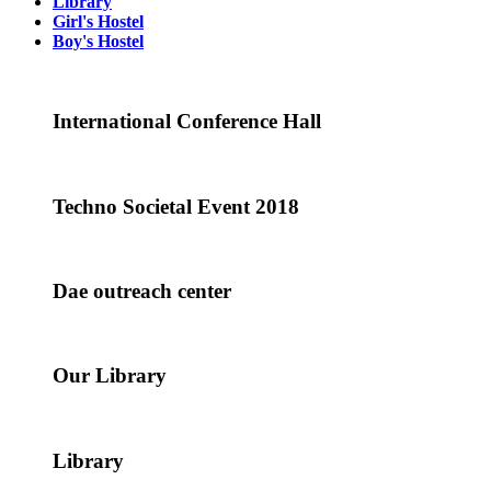
Library
Girl's Hostel
Boy's Hostel
International Conference Hall
Techno Societal Event 2018
Dae outreach center
Our Library
Library