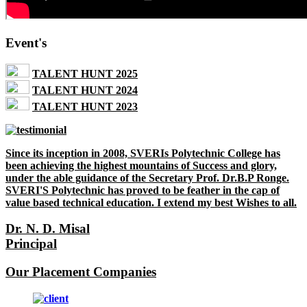
Event's
TALENT HUNT 2025
TALENT HUNT 2024
TALENT HUNT 2023
Since its inception in 2008, SVERIs Polytechnic College has
been achieving the highest mountains of Success and glory,
under the able guidance of the Secretary Prof. Dr.B.P Ronge.
SVERI'S Polytechnic has proved to be feather in the cap of
value based technical education. I extend my best Wishes to all.
Dr. N. D. Misal
Principal
Our Placement Companies