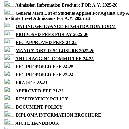
Admission Information Brochure FOR A.Y. 2025-26
General Merit List of Students Applied For Against Cap 
Institute Level Admissions For A.Y. 2025-26
ONLINE GRIEVANCE REGISTRATION FORM
PROPOSED FEES FOR AY 2025-26
FFC APPROVED FEES 24-25
MANDATORY DISCLOSURE 2025-26
ANTI RAGGING COMMITTEE 24-25
FFC PROPOSED FEE 24-25
FFC PROPOSED FEE 23-24
FRA FEE 22-23
APPROVED FEE 21-22
RESERVATION POLICY
DOCUMENT POLICY
DIPLOMA INFORMATION BROCHURE
AICTE HANDBOOK