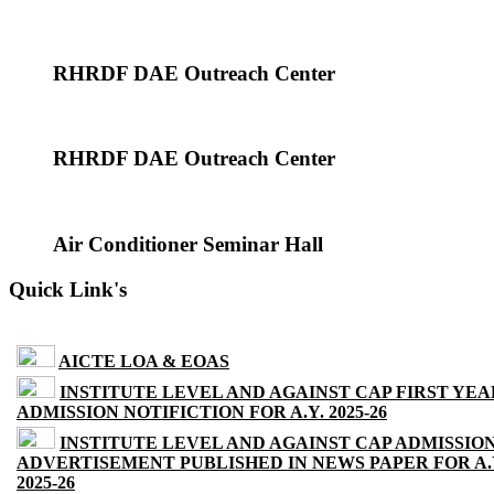
RHRDF DAE Outreach Center
RHRDF DAE Outreach Center
Air Conditioner Seminar Hall
Quick Link's
AICTE LOA & EOAS
INSTITUTE LEVEL AND AGAINST CAP FIRST YEA
ADMISSION NOTIFICTION FOR A.Y. 2025-26
INSTITUTE LEVEL AND AGAINST CAP ADMISSIO
ADVERTISEMENT PUBLISHED IN NEWS PAPER FOR A.
2025-26