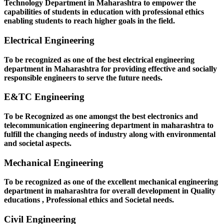
Technology Department in Maharashtra to empower the
capabilities of students in education with professional ethics
enabling students to reach higher goals in the field.
Electrical Engineering
To be recognized as one of the best electrical engineering
department in Maharashtra for providing effective and socially
responsible engineers to serve the future needs.
E&TC Engineering
To be Recognized as one amongst the best electronics and
telecommunication engineering department in maharashtra to
fulfill the changing needs of industry along with environmental
and societal aspects.
Mechanical Engineering
To be recognized as one of the excellent mechanical engineering
department in maharashtra for overall development in Quality
educations , Professional ethics and Societal needs.
Civil Engineering