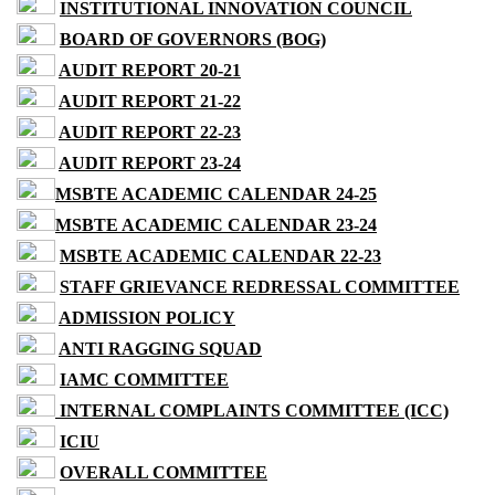
INSTITUTIONAL INNOVATION COUNCIL
BOARD OF GOVERNORS (BOG)
AUDIT REPORT 20-21
AUDIT REPORT 21-22
AUDIT REPORT 22-23
AUDIT REPORT 23-24
MSBTE ACADEMIC CALENDAR 24-25
MSBTE ACADEMIC CALENDAR 23-24
MSBTE ACADEMIC CALENDAR 22-23
STAFF GRIEVANCE REDRESSAL COMMITTEE
ADMISSION POLICY
ANTI RAGGING SQUAD
IAMC COMMITTEE
INTERNAL COMPLAINTS COMMITTEE (ICC)
ICIU
OVERALL COMMITTEE