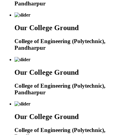
Pandharpur
Our College Ground
College of Engineering (Polytechnic),
Pandharpur
Our College Ground
College of Engineering (Polytechnic),
Pandharpur
Our College Ground
College of Engineering (Polytechnic),