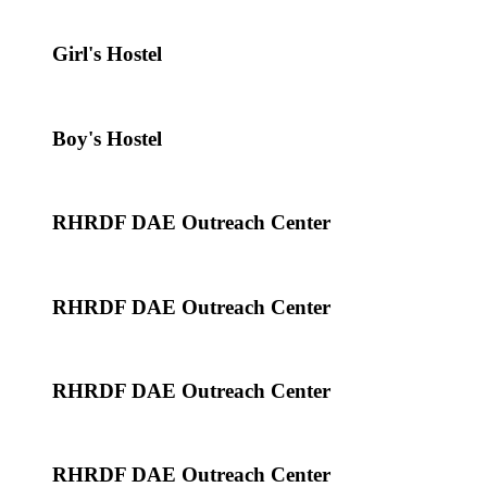
Girl's Hostel
Boy's Hostel
RHRDF DAE Outreach Center
RHRDF DAE Outreach Center
RHRDF DAE Outreach Center
RHRDF DAE Outreach Center