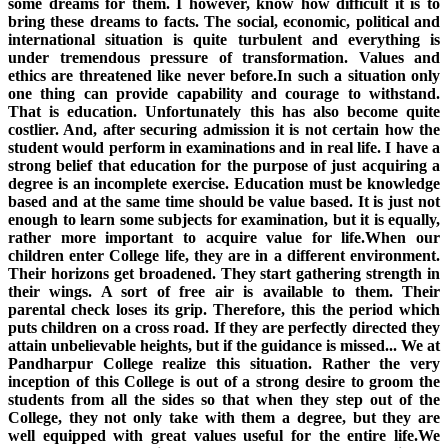
some dreams for them. I however, know how difficult it is to
bring these dreams to facts. The social, economic, political and
international situation is quite turbulent and everything is
under tremendous pressure of transformation. Values and
ethics are threatened like never before.In such a situation only
one thing can provide capability and courage to withstand.
That is education. Unfortunately this has also become quite
costlier. And, after securing admission it is not certain how the
student would perform in examinations and in real life. I have a
strong belief that education for the purpose of just acquiring a
degree is an incomplete exercise. Education must be knowledge
based and at the same time should be value based. It is just not
enough to learn some subjects for examination, but it is equally,
rather more important to acquire value for life.When our
children enter College life, they are in a different environment.
Their horizons get broadened. They start gathering strength in
their wings. A sort of free air is available to them. Their
parental check loses its grip. Therefore, this the period which
puts children on a cross road. If they are perfectly directed they
attain unbelievable heights, but if the guidance is missed... We at
Pandharpur College realize this situation. Rather the very
inception of this College is out of a strong desire to groom the
students from all the sides so that when they step out of the
College, they not only take with them a degree, but they are
well equipped with great values useful for the entire life.We