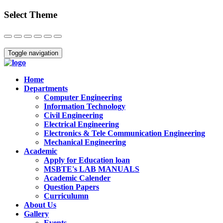
Select Theme
Close
Toggle navigation
Home
Departments
Computer Engineering
Information Technology
Civil Engineering
Electrical Engineering
Electronics & Tele Communication Engineering
Mechanical Engineering
Academic
Apply for Education loan
MSBTE's LAB MANUALS
Academic Calender
Question Papers
Curriculumn
About Us
Gallery
Events