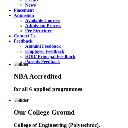
News
Placement
Admission
Available Courses
Admission Process
Fee Structure
Contact Us
Feedback
Alumini Feedback
Employer Feedback
HOD/ Principal Feedback
Parents Feedback
NBA Accredited
for all 6 applied programmes
Our College Ground
College of Engineering (Polytechnic),