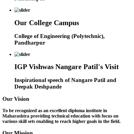
Our College Campus
College of Engineering (Polytechnic),
Pandharpur
IGP Vishwas Nangare Patil's Visit
Inspirational speech of Nangare Patil and
Deepak Deshpande
Our Vision
To be recognized as an excellent diploma institute in
Maharashtra providing technical education with focus on
various skill sets enabling to reach higher goals in the field.
Our Mission