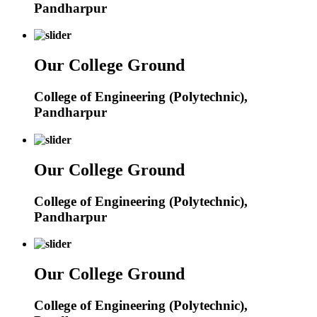
Pandharpur
Our College Ground
College of Engineering (Polytechnic),
Pandharpur
Our College Ground
College of Engineering (Polytechnic),
Pandharpur
Our College Ground
College of Engineering (Polytechnic),