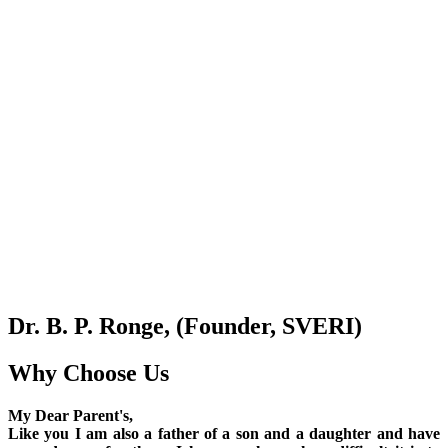
Dr. B. P. Ronge, (Founder, SVERI)
Why Choose Us
My Dear Parent's,
Like you I am also a father of a son and a daughter and have