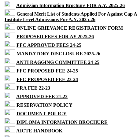
Admission Information Brochure FOR A.Y. 2025-26
General Merit List of Students Applied For Against Cap 
Institute Level Admissions For A.Y. 2025-26
ONLINE GRIEVANCE REGISTRATION FORM
PROPOSED FEES FOR AY 2025-26
FFC APPROVED FEES 24-25
MANDATORY DISCLOSURE 2025-26
ANTI RAGGING COMMITTEE 24-25
FFC PROPOSED FEE 24-25
FFC PROPOSED FEE 23-24
FRA FEE 22-23
APPROVED FEE 21-22
RESERVATION POLICY
DOCUMENT POLICY
DIPLOMA INFORMATION BROCHURE
AICTE HANDBOOK