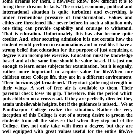
some dreams for them. I however, know how difficult it is to
bring these dreams to facts. The social, economic, political and
international situation is quite turbulent and everything is
under tremendous pressure of transformation. Values and
ethics are threatened like never before.In such a situation only
one thing can provide capability and courage to withstand.
That is education. Unfortunately this has also become quite
costlier. And, after securing admission it is not certain how the
student would perform in examinations and in real life. I have a
strong belief that education for the purpose of just acquiring a
degree is an incomplete exercise. Education must be knowledge
based and at the same time should be value based. It is just not
enough to learn some subjects for examination, but it is equally,
rather more important to acquire value for life.When our
children enter College life, they are in a different environment.
Their horizons get broadened. They start gathering strength in
their wings. A sort of free air is available to them. Their
parental check loses its grip. Therefore, this the period which
puts children on a cross road. If they are perfectly directed they
attain unbelievable heights, but if the guidance is missed... We at
Pandharpur College realize this situation. Rather the very
inception of this College is out of a strong desire to groom the
students from all the sides so that when they step out of the
College, they not only take with them a degree, but they are
well equipped with great values useful for the entire life.We