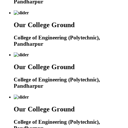
Pandharpur
Our College Ground
College of Engineering (Polytechnic),
Pandharpur
Our College Ground
College of Engineering (Polytechnic),
Pandharpur
Our College Ground
College of Engineering (Polytechnic),