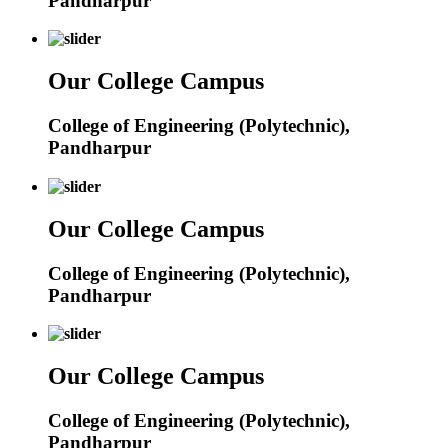
Pandharpur
Our College Campus
College of Engineering (Polytechnic),
Pandharpur
Our College Campus
College of Engineering (Polytechnic),
Pandharpur
Our College Campus
College of Engineering (Polytechnic),
Pandharpur