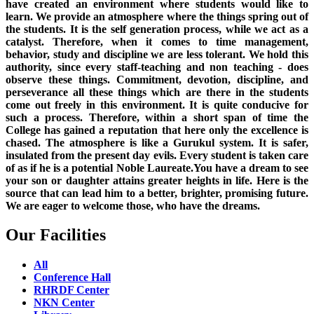
have created an environment where students would like to
learn. We provide an atmosphere where the things spring out of
the students. It is the self generation process, while we act as a
catalyst. Therefore, when it comes to time management,
behavior, study and discipline we are less tolerant. We hold this
authority, since every staff-teaching and non teaching - does
observe these things. Commitment, devotion, discipline, and
perseverance all these things which are there in the students
come out freely in this environment. It is quite conducive for
such a process. Therefore, within a short span of time the
College has gained a reputation that here only the excellence is
chased. The atmosphere is like a Gurukul system. It is safer,
insulated from the present day evils. Every student is taken care
of as if he is a potential Noble Laureate.You have a dream to see
your son or daughter attains greater heights in life. Here is the
source that can lead him to a better, brighter, promising future.
We are eager to welcome those, who have the dreams.
Our Facilities
All
Conference Hall
RHRDF Center
NKN Center