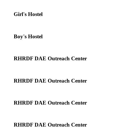
Girl's Hostel
Boy's Hostel
RHRDF DAE Outreach Center
RHRDF DAE Outreach Center
RHRDF DAE Outreach Center
RHRDF DAE Outreach Center