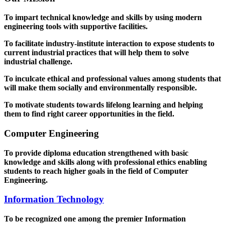
To impart technical knowledge and skills by using modern
engineering tools with supportive facilities.
To facilitate industry-institute interaction to expose students to
current industrial practices that will help them to solve
industrial challenge.
To inculcate ethical and professional values among students that
will make them socially and environmentally responsible.
To motivate students towards lifelong learning and helping
them to find right career opportunities in the field.
Computer Engineering
To provide diploma education strengthened with basic
knowledge and skills along with professional ethics enabling
students to reach higher goals in the field of Computer
Engineering.
Information Technology
To be recognized one among the premier Information