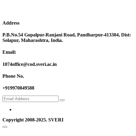
Address
P.B.No.54 Gopalpur-Ranjani Road, Pandharpur-413304, Dist:
Solapur, Maharashtra, India.
Email:
1074office@cod.sveri.ac.in
Phone No.
+919970849588
Copyright 2008-2025. SVERI