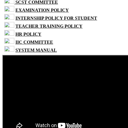
SCST COMMITTEE
EXAMINATION POLICY
INTERNSHIP POLICY FOR STUDENT
TEACHER TRAINING POLICY
HR POLICY
IIC COMMITTEE
SYSTEM MANUAL