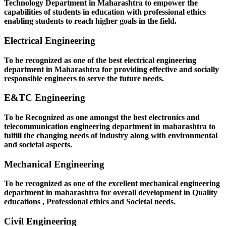
Technology Department in Maharashtra to empower the
capabilities of students in education with professional ethics
enabling students to reach higher goals in the field.
Electrical Engineering
To be recognized as one of the best electrical engineering
department in Maharashtra for providing effective and socially
responsible engineers to serve the future needs.
E&TC Engineering
To be Recognized as one amongst the best electronics and
telecommunication engineering department in maharashtra to
fulfill the changing needs of industry along with environmental
and societal aspects.
Mechanical Engineering
To be recognized as one of the excellent mechanical engineering
department in maharashtra for overall development in Quality
educations , Professional ethics and Societal needs.
Civil Engineering