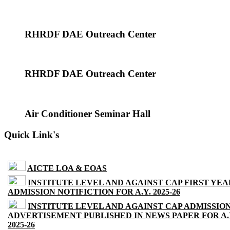
RHRDF DAE Outreach Center
RHRDF DAE Outreach Center
Air Conditioner Seminar Hall
Quick Link's
AICTE LOA & EOAS
INSTITUTE LEVEL AND AGAINST CAP FIRST YEA
ADMISSION NOTIFICTION FOR A.Y. 2025-26
INSTITUTE LEVEL AND AGAINST CAP ADMISSIO
ADVERTISEMENT PUBLISHED IN NEWS PAPER FOR A.
2025-26