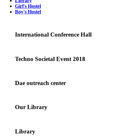
Library
Girl's Hostel
Boy's Hostel
International Conference Hall
Techno Societal Event 2018
Dae outreach center
Our Library
Library