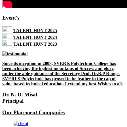
Event's
TALENT HUNT 2025
TALENT HUNT 2024
TALENT HUNT 2023
Since its inception in 2008, SVERIs Polytechnic College has
been achieving the highest mountains of Success and glory,
under the able guidance of the Secretary Prof. Dr.B.P Ronge.
SVERI'S Polytechnic has proved to be feather in the cap of
value based technical education. I extend my best Wishes to all.
Dr. N. D. Misal
Principal
Our Placement Companies