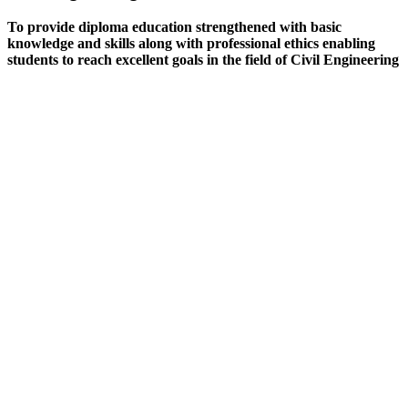
To provide diploma education strengthened with basic
knowledge and skills along with professional ethics enabling
students to reach excellent goals in the field of Civil Engineering