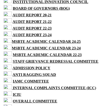
INSTITUTIONAL INNOVATION COUNCIL
BOARD OF GOVERNORS (BOG)
AUDIT REPORT 20-21
AUDIT REPORT 21-22
AUDIT REPORT 22-23
AUDIT REPORT 23-24
MSBTE ACADEMIC CALENDAR 24-25
MSBTE ACADEMIC CALENDAR 23-24
MSBTE ACADEMIC CALENDAR 22-23
STAFF GRIEVANCE REDRESSAL COMMITTEE
ADMISSION POLICY
ANTI RAGGING SQUAD
IAMC COMMITTEE
INTERNAL COMPLAINTS COMMITTEE (ICC)
ICIU
OVERALL COMMITTEE