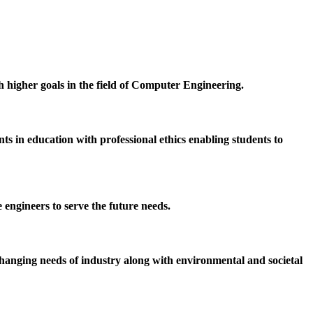
h higher goals in the field of Computer Engineering.
 in education with professional ethics enabling students to
 engineers to serve the future needs.
hanging needs of industry along with environmental and societal