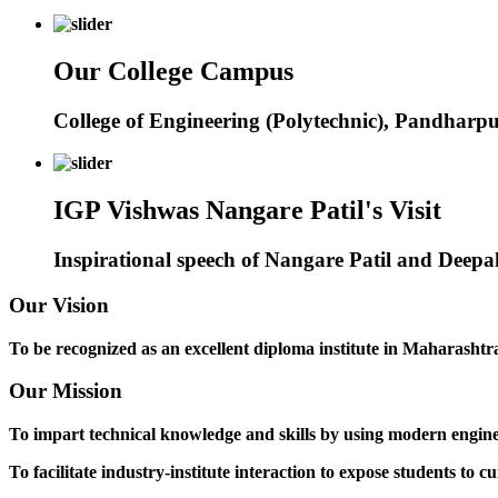
Our College Campus
College of Engineering (Polytechnic), Pandharp
IGP Vishwas Nangare Patil's Visit
Inspirational speech of Nangare Patil and Deep
Our Vision
To be recognized as an excellent diploma institute in Maharashtra 
Our Mission
To impart technical knowledge and skills by using modern engineer
To facilitate industry-institute interaction to expose students to cu