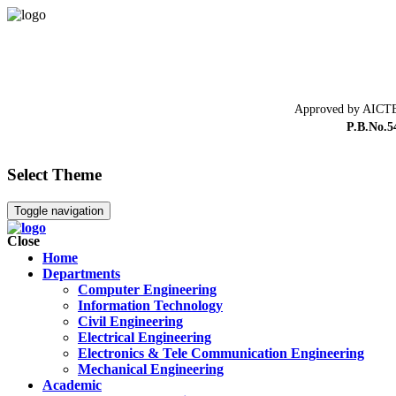
Approved by AICTE
P.B.No.5
Select Theme
Toggle navigation
Close
Home
Departments
Computer Engineering
Information Technology
Civil Engineering
Electrical Engineering
Electronics & Tele Communication Engineering
Mechanical Engineering
Academic