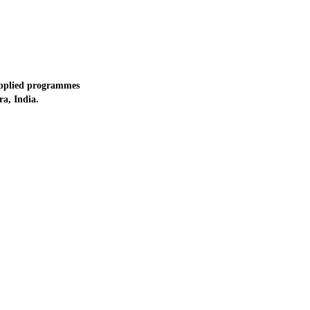
applied programmes
a, India.