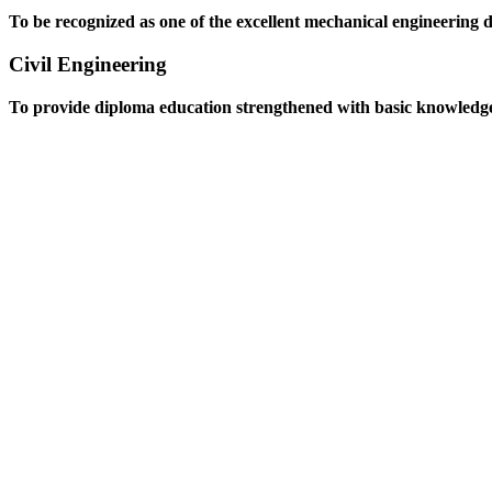
To be recognized as one of the excellent mechanical engineering 
Civil Engineering
To provide diploma education strengthened with basic knowledge an