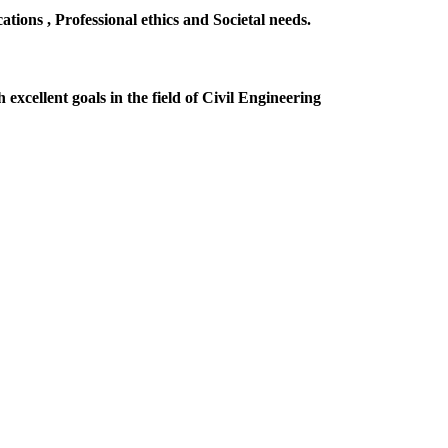
ions , Professional ethics and Societal needs.
excellent goals in the field of Civil Engineering