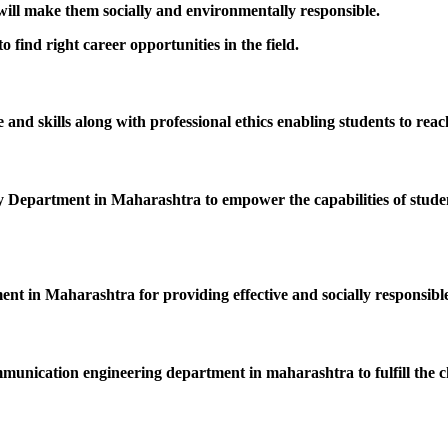
 will make them socially and environmentally responsible.
 find right career opportunities in the field.
nd skills along with professional ethics enabling students to reac
epartment in Maharashtra to empower the capabilities of students
ent in Maharashtra for providing effective and socially responsible
mmunication engineering department in maharashtra to fulfill the c