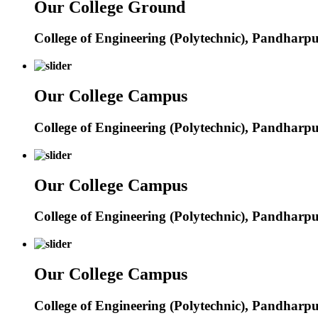
Our College Ground
College of Engineering (Polytechnic), Pandharp
Our College Campus
College of Engineering (Polytechnic), Pandharp
Our College Campus
College of Engineering (Polytechnic), Pandharp
Our College Campus
College of Engineering (Polytechnic), Pandharp