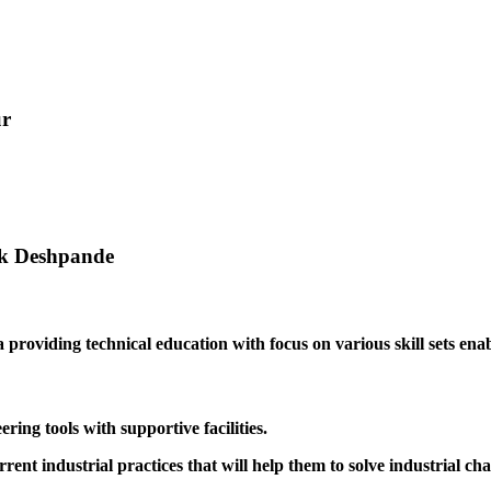
ur
ak Deshpande
providing technical education with focus on various skill sets enabl
ing tools with supportive facilities.
rrent industrial practices that will help them to solve industrial cha