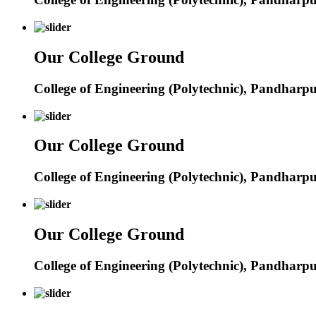
Our College Ground
College of Engineering (Polytechnic), Pandharp
Our College Ground
College of Engineering (Polytechnic), Pandharp
Our College Ground
College of Engineering (Polytechnic), Pandharp