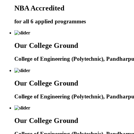
NBA Accredited
for all 6 applied programmes
Our College Ground
College of Engineering (Polytechnic), Pandharp
Our College Ground
College of Engineering (Polytechnic), Pandharp
Our College Ground
College of Engineering (Polytechnic), Pandharp