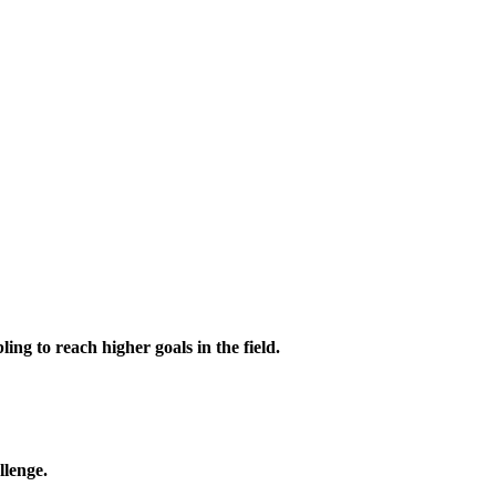
ing to reach higher goals in the field.
llenge.