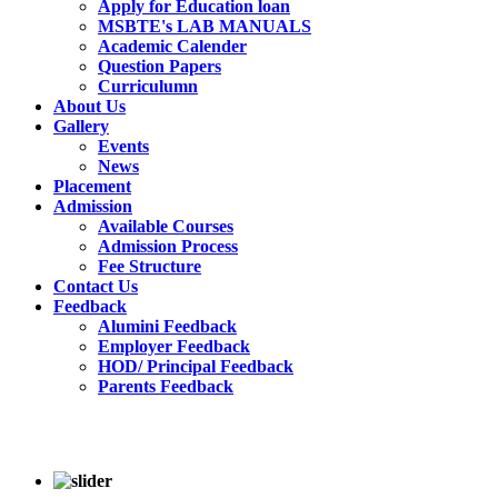
Apply for Education loan
MSBTE's LAB MANUALS
Academic Calender
Question Papers
Curriculumn
About Us
Gallery
Events
News
Placement
Admission
Available Courses
Admission Process
Fee Structure
Contact Us
Feedback
Alumini Feedback
Employer Feedback
HOD/ Principal Feedback
Parents Feedback