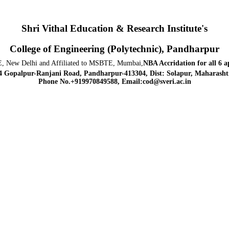
Shri Vithal Education & Research Institute's
College of Engineering (Polytechnic), Pandharpur
, New Delhi and Affiliated to MSBTE, Mumbai,
NBA Accridation
for all 6 
4 Gopalpur-Ranjani Road, Pandharpur-413304, Dist: Solapur, Maharashtr
Phone No.+919970849588, Email:cod@sveri.ac.in