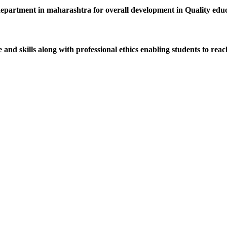
department in maharashtra for overall development in Quality educat
d skills along with professional ethics enabling students to reach 