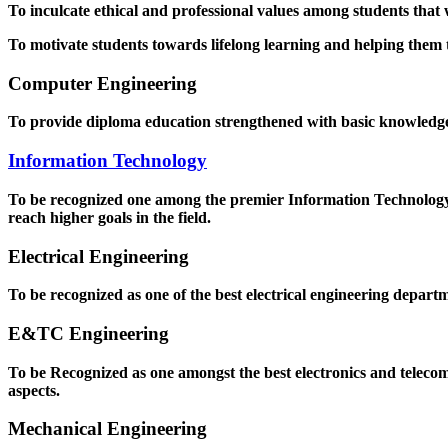
To inculcate ethical and professional values among students that
To motivate students towards lifelong learning and helping them to
Computer Engineering
To provide diploma education strengthened with basic knowledge a
Information Technology
To be recognized one among the premier Information Technology D
reach higher goals in the field.
Electrical Engineering
To be recognized as one of the best electrical engineering departm
E&TC Engineering
To be Recognized as one amongst the best electronics and teleco
aspects.
Mechanical Engineering