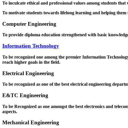
To inculcate ethical and professional values among students that
To motivate students towards lifelong learning and helping them to
Computer Engineering
To provide diploma education strengthened with basic knowledge a
Information Technology
To be recognized one among the premier Information Technology D
reach higher goals in the field.
Electrical Engineering
To be recognized as one of the best electrical engineering departm
E&TC Engineering
To be Recognized as one amongst the best electronics and teleco
aspects.
Mechanical Engineering