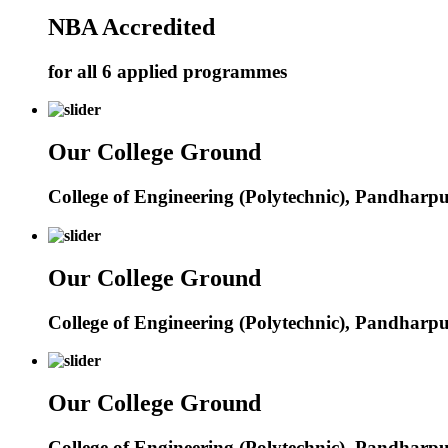
NBA Accredited
for all 6 applied programmes
Our College Ground
College of Engineering (Polytechnic), Pandharp
Our College Ground
College of Engineering (Polytechnic), Pandharp
Our College Ground
College of Engineering (Polytechnic), Pandharp