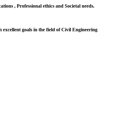
ions , Professional ethics and Societal needs.
excellent goals in the field of Civil Engineering