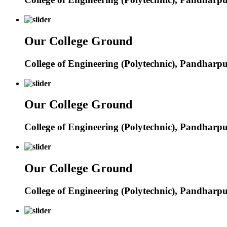
Our College Ground
College of Engineering (Polytechnic), Pandharp
Our College Ground
College of Engineering (Polytechnic), Pandharp
Our College Ground
College of Engineering (Polytechnic), Pandharp