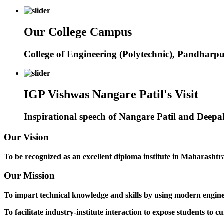
Our College Campus
College of Engineering (Polytechnic), Pandharp
IGP Vishwas Nangare Patil's Visit
Inspirational speech of Nangare Patil and Deep
Our Vision
To be recognized as an excellent diploma institute in Maharashtra 
Our Mission
To impart technical knowledge and skills by using modern engineer
To facilitate industry-institute interaction to expose students to cu