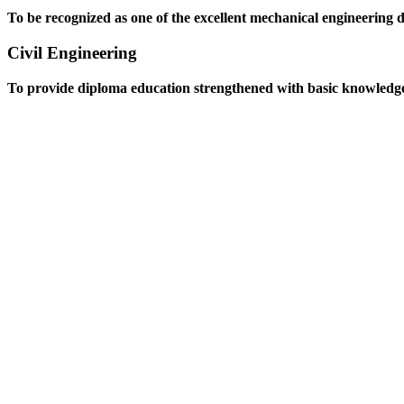
To be recognized as one of the excellent mechanical engineering 
Civil Engineering
To provide diploma education strengthened with basic knowledge an