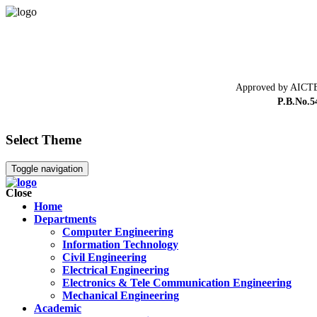
Approved by AICTE
P.B.No.5
Select Theme
Toggle navigation
Close
Home
Departments
Computer Engineering
Information Technology
Civil Engineering
Electrical Engineering
Electronics & Tele Communication Engineering
Mechanical Engineering
Academic