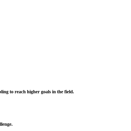
ing to reach higher goals in the field.
llenge.