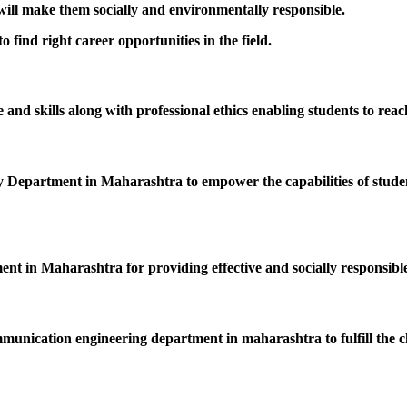
 will make them socially and environmentally responsible.
 find right career opportunities in the field.
nd skills along with professional ethics enabling students to reac
epartment in Maharashtra to empower the capabilities of students
ent in Maharashtra for providing effective and socially responsible
mmunication engineering department in maharashtra to fulfill the c