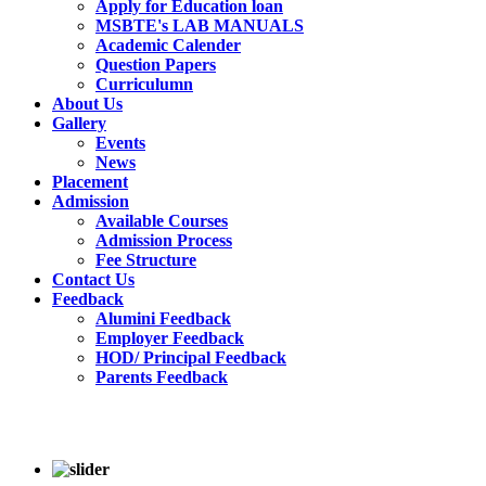
Apply for Education loan
MSBTE's LAB MANUALS
Academic Calender
Question Papers
Curriculumn
About Us
Gallery
Events
News
Placement
Admission
Available Courses
Admission Process
Fee Structure
Contact Us
Feedback
Alumini Feedback
Employer Feedback
HOD/ Principal Feedback
Parents Feedback