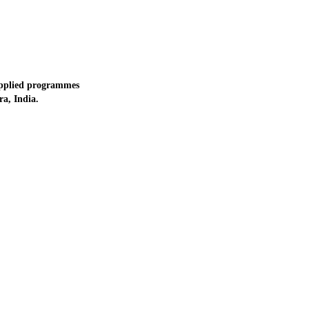
applied programmes
a, India.