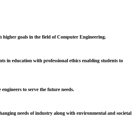
h higher goals in the field of Computer Engineering.
 in education with professional ethics enabling students to
 engineers to serve the future needs.
hanging needs of industry along with environmental and societal