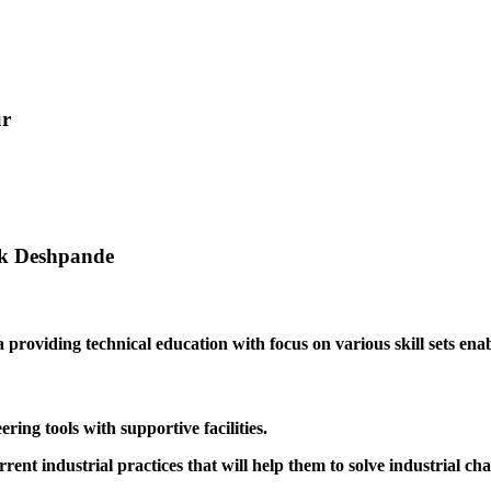
ur
ak Deshpande
providing technical education with focus on various skill sets enabl
ing tools with supportive facilities.
rrent industrial practices that will help them to solve industrial cha