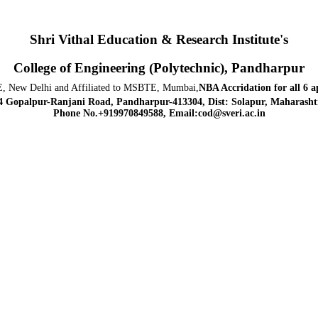
Shri Vithal Education & Research Institute's
College of Engineering (Polytechnic), Pandharpur
, New Delhi and Affiliated to MSBTE, Mumbai,
NBA Accridation
for all 6 
4 Gopalpur-Ranjani Road, Pandharpur-413304, Dist: Solapur, Maharashtr
Phone No.+919970849588, Email:cod@sveri.ac.in