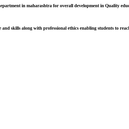
department in maharashtra for overall development in Quality educat
d skills along with professional ethics enabling students to reach 