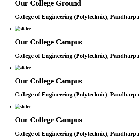
Our College Ground
College of Engineering (Polytechnic), Pandharp
Our College Campus
College of Engineering (Polytechnic), Pandharp
Our College Campus
College of Engineering (Polytechnic), Pandharp
Our College Campus
College of Engineering (Polytechnic), Pandharp